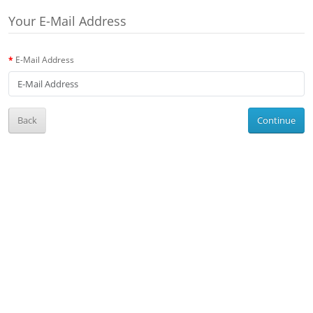
Your E-Mail Address
E-Mail Address
Back
Continue