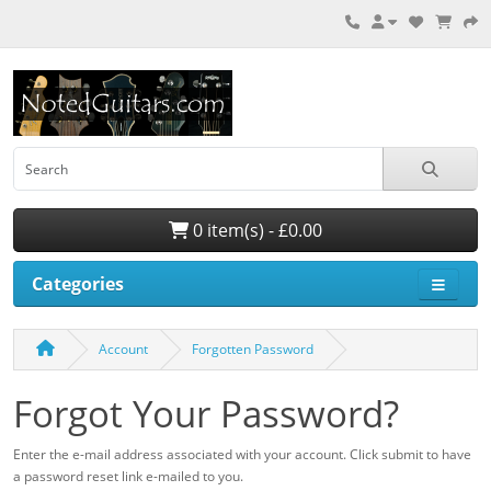
0 item(s) - £0.00
Categories
Account
Forgotten Password
Forgot Your Password?
Enter the e-mail address associated with your account. Click submit to have
a password reset link e-mailed to you.