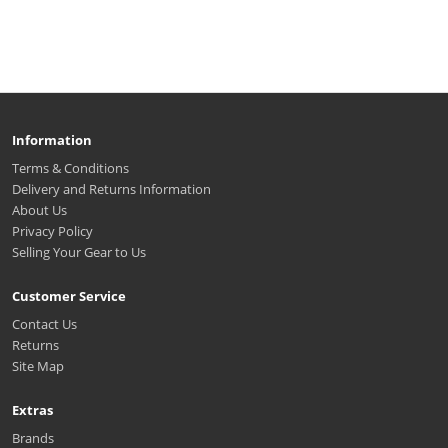
Information
Terms & Conditions
Delivery and Returns Information
About Us
Privacy Policy
Selling Your Gear to Us
Customer Service
Contact Us
Returns
Site Map
Extras
Brands