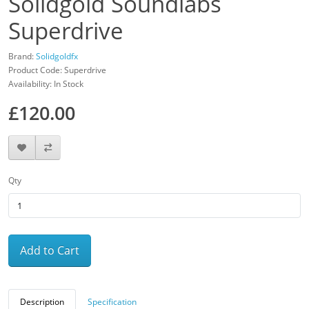
Solidgold Soundlabs
Superdrive
Brand:
Solidgoldfx
Product Code: Superdrive
Availability: In Stock
£120.00
Qty
Add to Cart
Description
Specification