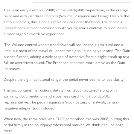
This is an early example (2008) of the Solidgoldfx Superdrive, in the orange
paint and with just three controls (Volume, Presence and Drive). Despite the
simple controls, this is not a simple device under the hood. The controls
interact both with each other and with your guitar's controls to produce an
almost organic overdrive experience.
The Volume control when turned down will reduce the guitar's volume a
little, but most of the travel will boost the signal, pushing your amp. The Gain
pushes further, adding a wide range of overdrive from a slight break up to a
full-on overdriven sound. The Presence becomes more active as the Gain
increases.
Despite the significant tonal range, the pedal never seems to lose clarity.
The box contains instructions dating from 2008 (pictured) along with
warranty documentation and a business card from a Solidgoldfx
representative. The pedal requires a 9-volt battery or a 9-volt, centre-
negative adapter (not included).
When new, the retail price was £129 (remember, this was 2008) putting this
pedal firmly in the boutique/professional market. We think it still belongs
there.