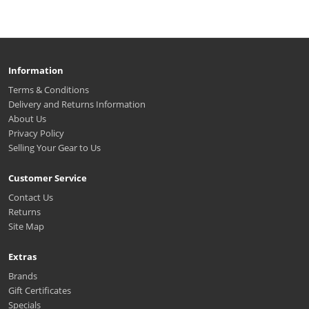
Information
Terms & Conditions
Delivery and Returns Information
About Us
Privacy Policy
Selling Your Gear to Us
Customer Service
Contact Us
Returns
Site Map
Extras
Brands
Gift Certificates
Specials