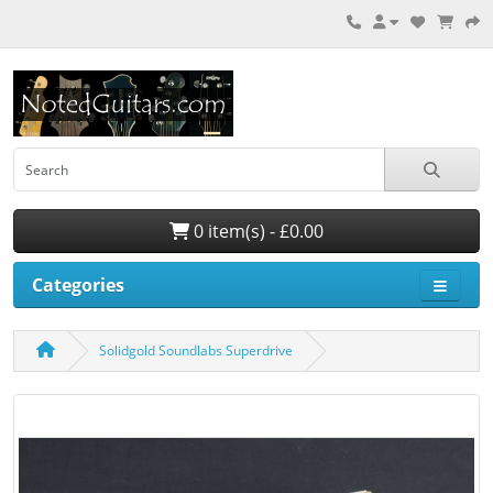
0 item(s) - £0.00
Categories
Solidgold Soundlabs Superdrive