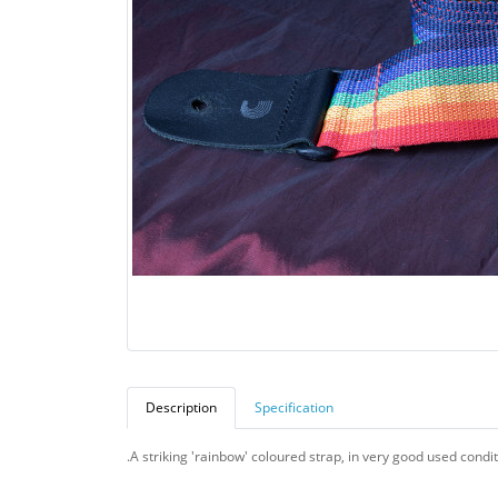
Description
Specification
.A striking 'rainbow' coloured strap, in very good used condit