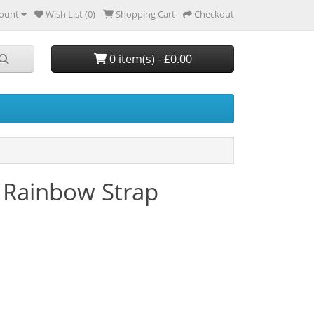
ount
Wish List (0)
Shopping Cart
Checkout
0 item(s) - £0.00
 Rainbow Strap