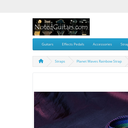
Guitars
Effects Pedals
Accessories
Stra
Straps
Planet Waves Rainbow Strap