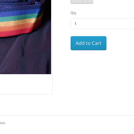
Qty
Add to Cart
ion.