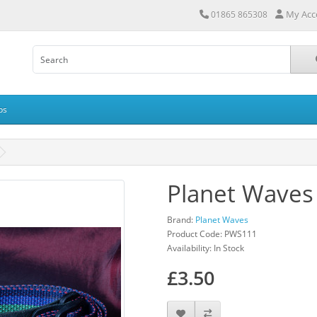
My Acc
01865 865308
ps
Planet Waves
Brand:
Planet Waves
Product Code: PWS111
Availability: In Stock
£3.50